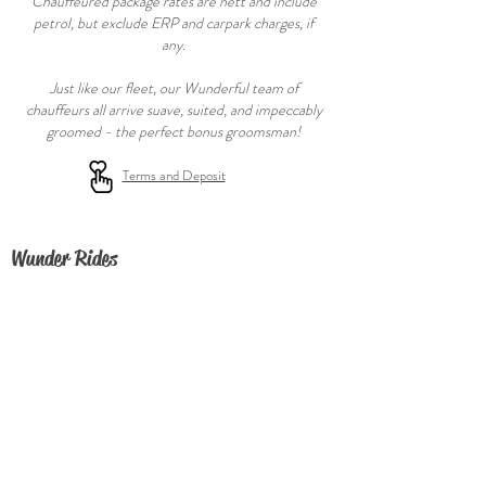
Chauffeured package rates are nett and include
petrol, but exclude ERP and carpark charges, if
any.
Just like our fleet, our Wunderful team of
chauffeurs all arrive suave, suited, and impeccably
groomed - the perfect bonus groomsman!
Terms and De
posit
Wunder Rides
FAQ
About
Contact Us