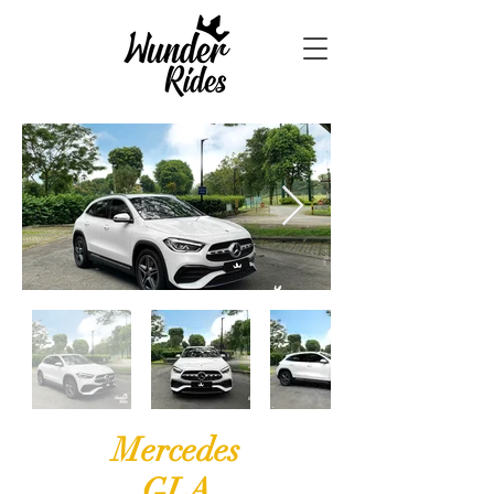
Mercedes
GLA