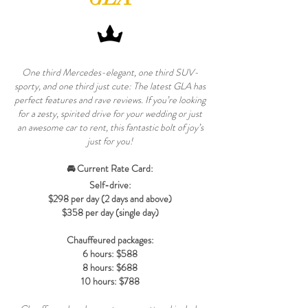
One third Mercedes-elegant, one third SUV-
sporty, and one third just cute: The latest GLA has
perfect features and rave reviews. If you’re looking
for a zesty, spirited drive for your wedding or just
an awesome car to rent, this fantastic bolt of joy’s
just for you!
🚘 Current Rate Card:
Self-drive:
$298 per day (2 days and above)
$358 per day (single day)
Chauffeured packages:
6 hours: $588
8 hours: $688
10 hours: $788