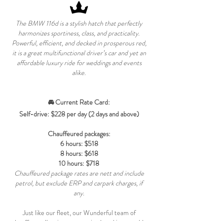
The BMW 116d is a stylish hatch that perfectly
harmonizes sportiness, class, and practicality.
Powerful, efficient, and decked in prosperous red,
it is a great multifunctional driver’s car and yet an
affordable luxury ride for weddings and events
alike.
🚘 Current Rate Card:
Self-drive: $228 per day (2 days and above)
Chauffeured packages:
6 hours: $518
8 hours: $618
10 hours: $718
Chauffeured package rates are nett and include
petrol, but exclude ERP and carpark charges, if
any.
Just like our fleet, our Wunderful team of