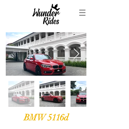
BMW 5116d