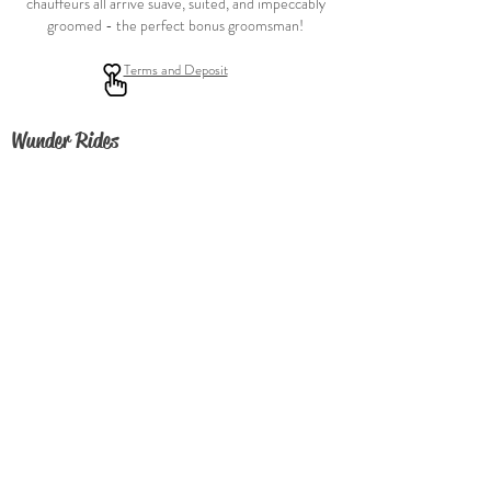
chauffeurs all arrive suave, suited, and impeccably
groomed - the perfect bonus groomsman!
Terms and Deposit
Wunder Rides
FAQ
About
Contact Us
Join our fleet