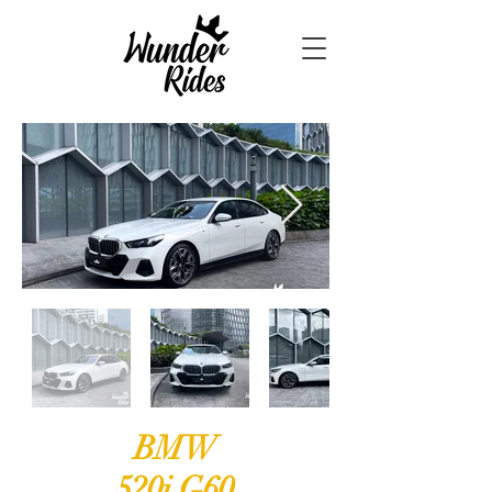
BMW
520i G60