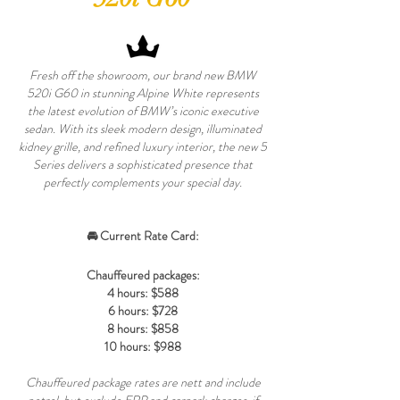
Fresh off the showroom, our brand new BMW
520i G60 in stunning Alpine White represents
the latest evolution of BMW’s iconic executive
sedan. With its sleek modern design, illuminated
kidney grille, and refined luxury interior, the new 5
Series delivers a sophisticated presence that
perfectly complements your special day.
🚘 Current Rate Card:
Chauffeured packages:
4 hours: $588
6 hours: $728
8 hours: $858
10 hours: $988
Chauffeured package rates are nett and include