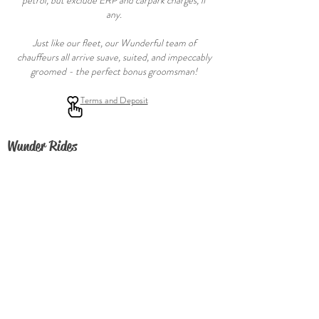
petrol, but exclude ERP and carpark charges, if
any.
Just like our fleet, our Wunderful team of
chauffeurs all arrive suave, suited, and impeccably
groomed - the perfect bonus groomsman!
Terms and Deposit
Wunder Rides
FAQ
About
Contact Us
Join our fleet