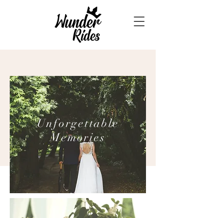
Unforgettable
Memories